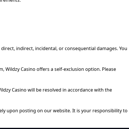
 direct, indirect, incidental, or consequential damages. You
, Wildzy Casino offers a self-exclusion option. Please
ldzy Casino will be resolved in accordance with the
y upon posting on our website. It is your responsibility to