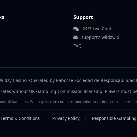
ks
Support
24/7 Live Chat
support@wildzy.io
FAQ
ildzy Casino. Operated by Rabocse Sociedad de Responsabilidad 
erates without UK Gambling Commission licensing. Players must b
ains affiliate links. We may receive compensation when you click on links to prod
|
|
Terms & Conditions
Privacy Policy
Responsible Gambling