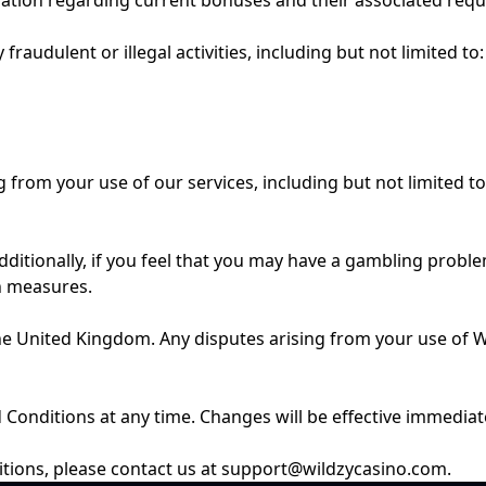
audulent or illegal activities, including but not limited to:
g from your use of our services, including but not limited to
ditionally, if you feel that you may have a gambling problem
on measures.
e United Kingdom. Any disputes arising from your use of Wi
Conditions at any time. Changes will be effective immediatel
tions, please contact us at
support@wildzycasino.com
.