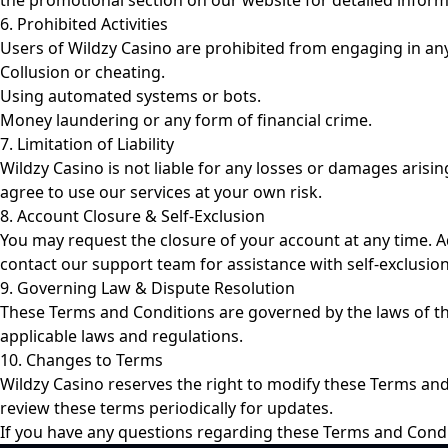
6. Prohibited Activities
Users of Wildzy Casino are prohibited from engaging in any fr
Collusion or cheating.
Using automated systems or bots.
Money laundering or any form of financial crime.
7. Limitation of Liability
Wildzy Casino is not liable for any losses or damages arisin
agree to use our services at your own risk.
8. Account Closure & Self-Exclusion
You may request the closure of your account at any time. Ad
contact our support team for assistance with self-exclusi
9. Governing Law & Dispute Resolution
These Terms and Conditions are governed by the laws of th
applicable laws and regulations.
10. Changes to Terms
Wildzy Casino reserves the right to modify these Terms and 
review these terms periodically for updates.
If you have any questions regarding these Terms and Condi