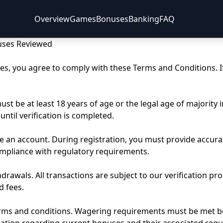
Overview
Games
Bonuses
Banking
FAQ
nuses Reviewed
es, you agree to comply with these Terms and Conditions. I
st be at least 18 years of age or the legal age of majority i
ntil verification is completed.
te an account. During registration, you must provide accur
ompliance with regulatory requirements.
rawals. All transactions are subject to our verification pro
d fees.
terms and conditions. Wagering requirements must be met b
mation regarding current bonuses and their associated req