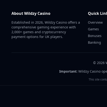
About Wildzy Casino
Quick Lin
Established in 2026, Wildzy Casino offers a
Overview
comprehensive gaming experience with
Games
2,000+ games and cryptocurrency
Bonuses
payment options for UK players.
Banking
© 2026 W
Important:
Wildzy Casino op
This site cont