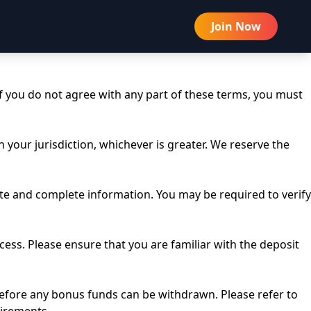
Join Now
f you do not agree with any part of these terms, you must
n your jurisdiction, whichever is greater. We reserve the
ate and complete information. You may be required to verify
cess. Please ensure that you are familiar with the deposit
efore any bonus funds can be withdrawn. Please refer to
uirements.