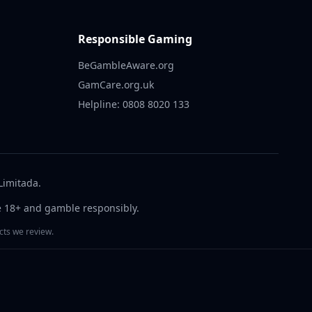
Responsible Gaming
BeGambleAware.org
GamCare.org.uk
Helpline: 0808 8020 133
Limitada.
e 18+ and gamble responsibly.
ucts we review.