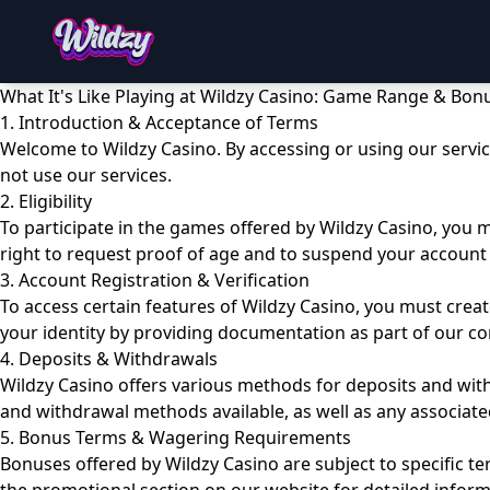
What It's Like Playing at Wildzy Casino: Game Range & Bo
1. Introduction & Acceptance of Terms
Welcome to Wildzy Casino. By accessing or using our servic
not use our services.
2. Eligibility
To participate in the games offered by Wildzy Casino, you mu
right to request proof of age and to suspend your account u
3. Account Registration & Verification
To access certain features of Wildzy Casino, you must crea
your identity by providing documentation as part of our c
4. Deposits & Withdrawals
Wildzy Casino offers various methods for deposits and withd
and withdrawal methods available, as well as any associate
5. Bonus Terms & Wagering Requirements
Bonuses offered by Wildzy Casino are subject to specific 
the promotional section on our website for detailed infor